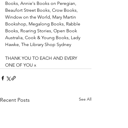
Books, Annie's Books on Peregian, 
Beaufort Street Books, Crow Books, 
Window on the World, Mary Martin 
Bookshop, Megalong Books, Rabble 
Books, Roaring Stories, Open Book 
Australia, Cook & Young Books, Lady 
Hawke, The Library Shop Sydney
THANK YOU TO EACH AND EVERY 
ONE OF YOU x
See All
Recent Posts