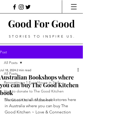
Good For Good
STORIES TO INSPIRE US.
Post
All Posts
Jul 18, 2024
2 min read
All Posts
Australian Bookshops where
Renovating a 1 Euro House in Sicily
you can buy The Good Kitchen
book
How to donate to The Good Kitchen
Shout out to all of the bookstores here 
The Good Kitchen Mussomeli
in Australia where you can buy The 
Good Kitchen ~ Love & Connection 