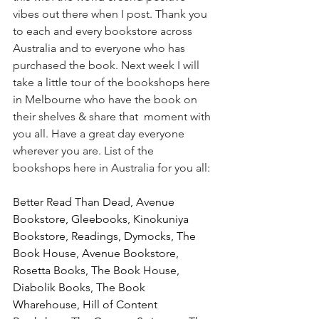
vibes out there when I post. Thank you 
to each and every bookstore across 
Australia and to everyone who has 
purchased the book. Next week I will 
take a little tour of the bookshops here 
in Melbourne who have the book on 
their shelves & share that  moment with 
you all. Have a great day everyone 
wherever you are. List of the 
bookshops here in Australia for you all:
Better Read Than Dead, Avenue 
Bookstore, Gleebooks, Kinokuniya 
Bookstore, Readings, Dymocks, The 
Book House, Avenue Bookstore, 
Rosetta Books, The Book House, 
Diabolik Books, The Book 
Wharehouse, Hill of Content 