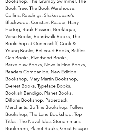
Bookshop, The Grumpy Swimmer, The 
Book Tree, The Book Warehouse, 
Collins, Readings, Shakespeare's 
Blackwood, Constant Reader, Harry 
Hartog, Book Passion, Booktique, 
Verso Books, Boardwalk Books, The 
Bookshop at Queenscliff, Cook & 
Young Books, Bellcourt Books, Baffies 
Oan Books, Riverbend Books, 
Berkelouw Books, Novella Fine Books, 
Readers Companion, New Edition 
Bookshop, Mary Martin Bookshop, 
Everest Books, Typeface Books, 
Bookish Bendigo, Planet Books, 
Dillons Bookshop, Paperback 
Merchants, Boffins Bookshop, Fullers 
Bookshop, The Lane Bookshop, Top 
Titles, The Novel Idea, Stonemmans 
Bookroom, Planet Books, Great Escape 