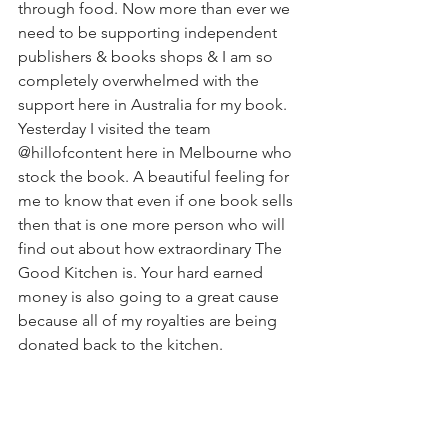
through food. Now more than ever we 
need to be supporting independent 
publishers & books shops & I am so 
completely overwhelmed with the 
support here in Australia for my book. 
Yesterday I visited the team 
@hillofcontent here in Melbourne who 
stock the book. A beautiful feeling for 
me to know that even if one book sells 
then that is one more person who will 
find out about how extraordinary The 
Good Kitchen is. Your hard earned 
money is also going to a great cause 
because all of my royalties are being 
donated back to the kitchen. 