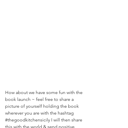
How about we have some fun with the 
book launch ~ feel free to share a 
picture of yourself holding the book 
wherever you are with the hashtag 
#thegoodkitchensicily
 I will then share 
this with the world & send positive 