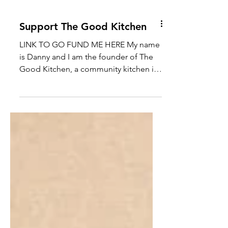
Support The Good Kitchen
LINK TO GO FUND ME HERE My name
is Danny and I am the founder of The
Good Kitchen, a community kitchen in
Mussomeli, in the heart of...