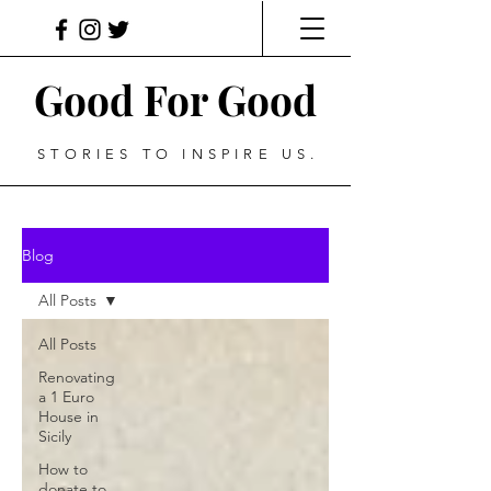
Good For Good
STORIES TO INSPIRE US.
Blog
All Posts
All Posts
Renovating
a 1 Euro
House in
Sicily
How to
donate to