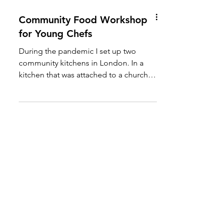
Community Food Workshop
for Young Chefs
During the pandemic I set up two
community kitchens in London. In a
kitchen that was attached to a church in
Notting Hill we were able to...