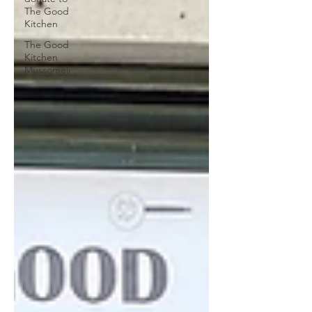
The Good
Kitchen
The Good
Kitchen
Mussomeli