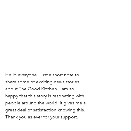
Hello everyone. Just a short note to 
share some of exciting news stories 
about The Good Kitchen. I am so 
happy that this story is resonating with 
people around the world. It gives me a 
great deal of satisfaction knowing this. 
Thank you as ever for your support.