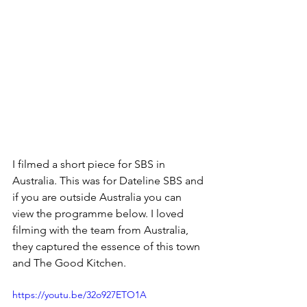
I filmed a short piece for SBS in 
Australia. This was for Dateline SBS and 
if you are outside Australia you can 
view the programme below. I loved 
filming with the team from Australia, 
they captured the essence of this town 
and The Good Kitchen.
https://youtu.be/32o927ETO1A