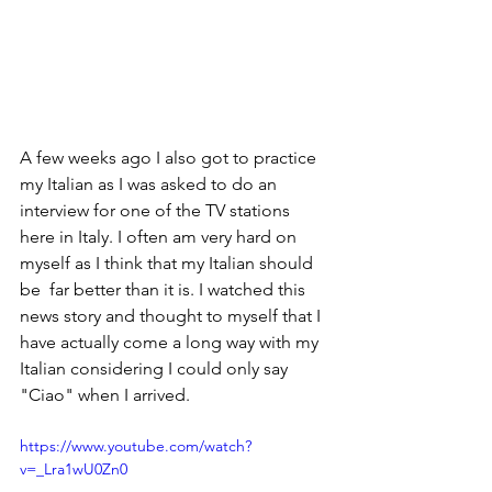
A few weeks ago I also got to practice 
my Italian as I was asked to do an 
interview for one of the TV stations 
here in Italy. I often am very hard on 
myself as I think that my Italian should 
be  far better than it is. I watched this 
news story and thought to myself that I 
have actually come a long way with my 
Italian considering I could only say 
"Ciao" when I arrived.
https://www.youtube.com/watch?
v=_Lra1wU0Zn0