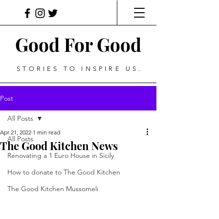
Good For Good
STORIES TO INSPIRE US.
Post
All Posts
Apr 21, 2022
1 min read
All Posts
The Good Kitchen News
Renovating a 1 Euro House in Sicily
How to donate to The Good Kitchen
The Good Kitchen Mussomeli