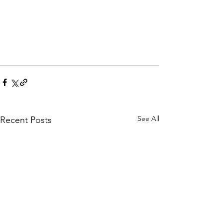
See All
Recent Posts