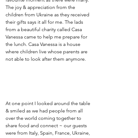
The joy & appreciation from the 
children from Ukraine as they received 
their gifts says it all for me. The lads 
from a beautiful charity called Casa 
Vanessa came to help me prepare for 
the lunch. Casa Vanessa is a house 
where children live whose parents are 
not able to look after them anymore. 
At one point I looked around the table 
& smiled as we had people from all 
over the world coming together to 
share food and connect ~ our guests 
were from Italy, Spain, France, Ukraine, 