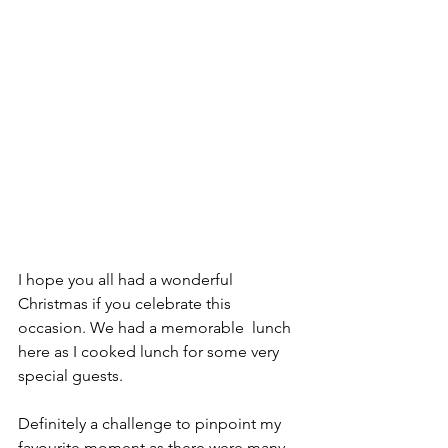
I hope you all had a wonderful 
Christmas if you celebrate this 
occasion. We had a memorable  lunch 
here as I cooked lunch for some very 
special guests. 
Definitely a challenge to pinpoint my 
favourite moment as there were many. 