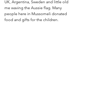
UK, Argentina, Sweden and little old 
me waving the Aussie flag. Many 
people here in Mussomeli donated 
food and gifts for the children. 