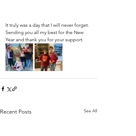
It truly was a day that I will never forget. 
Sending you all my best for the New 
Year and thank you for your support.
See All
Recent Posts