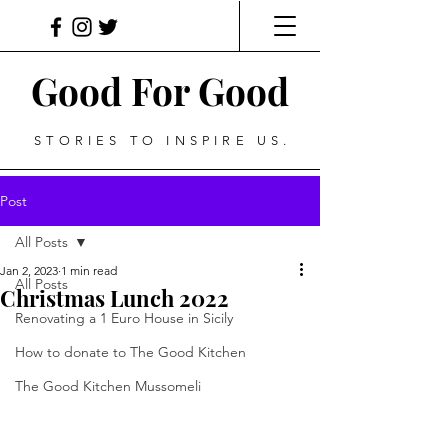
Good For Good
STORIES TO INSPIRE US.
Post
All Posts
Jan 2, 2023
1 min read
All Posts
Christmas Lunch 2022
Renovating a 1 Euro House in Sicily
How to donate to The Good Kitchen
The Good Kitchen Mussomeli