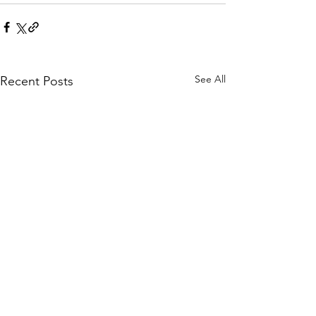
See All
Recent Posts