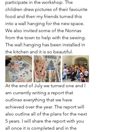
participate in the workshop. The 
children drew pictures of their favourite 
food and then my friends turned this 
into a wall hanging for the new space. 
We also invited some of the Nonnas 
from the town to help with the sewing. 
The wall hanging has been installed in 
the kitchen and it is so beautiful.
At the end of July we turned one and I 
am currently writing a report that 
outlines everything that we have 
achieved over the year. The report will 
also outline all of the plans for the next 
5 years. I will share the report with you 
all once it is completed and in the 