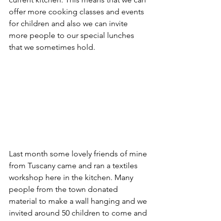
offer more cooking classes and events 
for children and also we can invite 
more people to our special lunches 
that we sometimes hold.
Last month some lovely friends of mine 
from Tuscany came and ran a textiles 
workshop here in the kitchen. Many 
people from the town donated 
material to make a wall hanging and we 
invited around 50 children to come and 