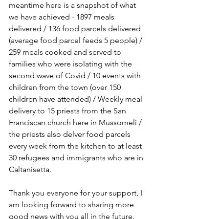
meantime here is a snapshot of what 
we have achieved - 1897 meals 
delivered / 136 food parcels delivered 
(average food parcel feeds 5 people) / 
259 meals cooked and served to 
families who were isolating with the 
second wave of Covid / 10 events with 
children from the town (over 150 
children have attended) / Weekly meal 
delivery to 15 priests from the San 
Franciscan church here in Mussomeli / 
the priests also delver food parcels 
every week from the kitchen to at least 
30 refugees and immigrants who are in 
Caltanisetta.
Thank you everyone for your support, I 
am looking forward to sharing more 
good news with you all in the future.