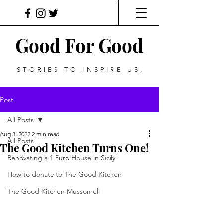
Good For Good
STORIES TO INSPIRE US.
Post
All Posts
Aug 3, 2022
2 min read
All Posts
The Good Kitchen Turns One!
Renovating a 1 Euro House in Sicily
How to donate to The Good Kitchen
The Good Kitchen Mussomeli