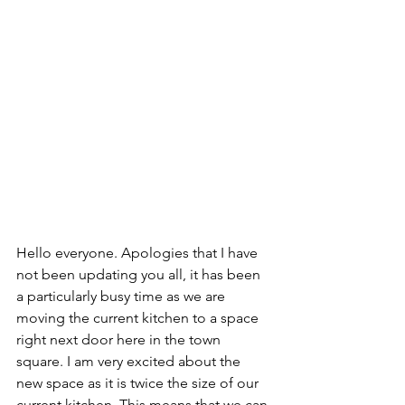
Hello everyone. Apologies that I have 
not been updating you all, it has been 
a particularly busy time as we are 
moving the current kitchen to a space 
right next door here in the town 
square. I am very excited about the 
new space as it is twice the size of our 
current kitchen. This means that we can 