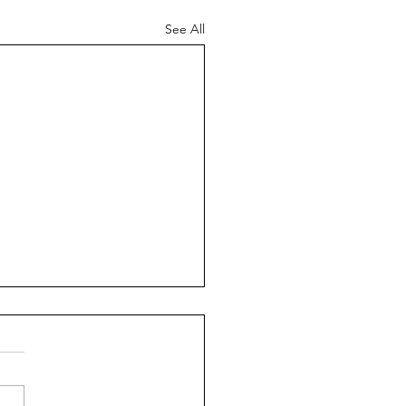
See All