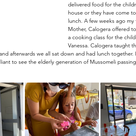
delivered food for the childr
house or they have come to 
lunch. A few weeks ago my f
Mother, Calogera offered t
a cooking class for the chil
Vanessa. Calogera taught th
 and afterwards we all sat down and had lunch together. I
lliant to see the elderly generation of Mussomeli passing