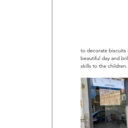
to decorate biscuits
beautiful day and bri
skills to the children.