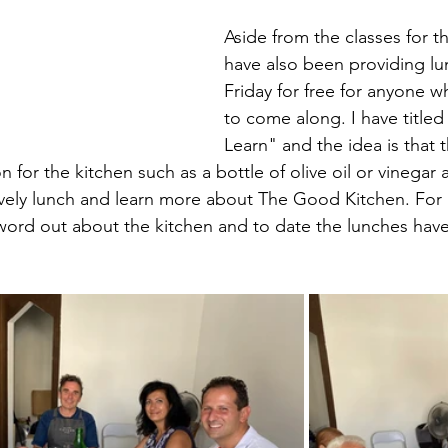
Aside from the classes for th
have also been providing lu
Friday for free for anyone w
to come along. I have titled
Learn" and the idea is that 
n for the kitchen such as a bottle of olive oil or vinegar 
ovely lunch and learn more about The Good Kitchen. For m
word out about the kitchen and to date the lunches have