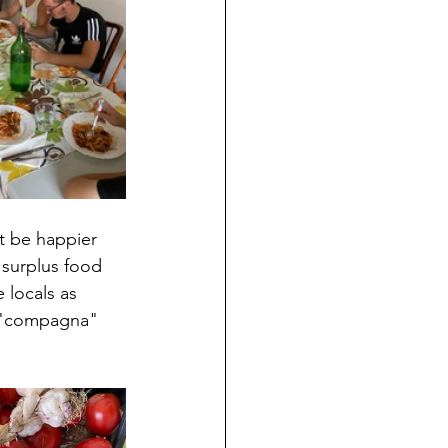
t be happier 
 surplus food 
 locals as 
r "compagna" 