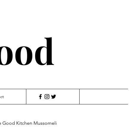
ood
ct
e Good Kitchen Mussomeli