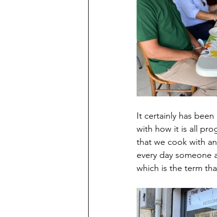
It certainly has bee
with how it is all pr
that we cook with an
every day someone ar
which is the term tha