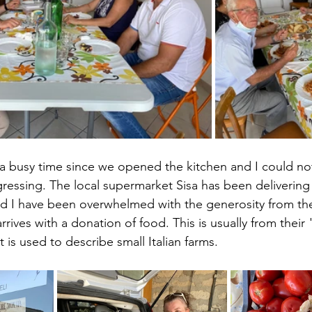
n a busy time since we opened the kitchen and I could no
ogressing. The local supermarket Sisa has been delivering
d I have been overwhelmed with the generosity from the
rives with a donation of food. This is usually from thei
t is used to describe small Italian farms. 