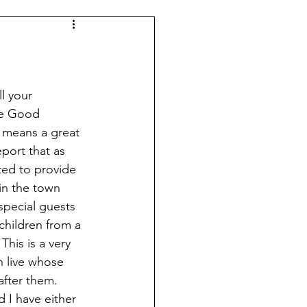
l your 
he Good 
 means a great 
port that as 
ed to provide 
in the town 
pecial guests 
children from a 
This is a very 
 live whose 
after them. 
I have either 