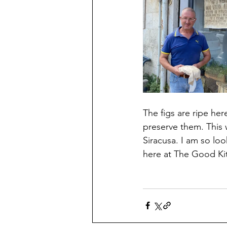
The figs are ripe her
preserve them. This
Siracusa. I am so loo
here at The Good Kit