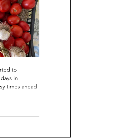
rted to 
days in 
usy times ahead 