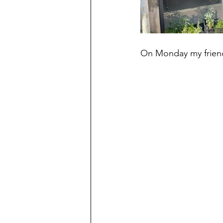
On Monday my friend 