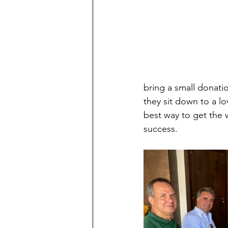
bring a small donatio
they sit down to a l
best way to get the 
success.