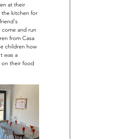
en at their 
the kitchen for 
riend's 
o come and run 
dren from Casa 
e children how 
t was a 
 on their food 