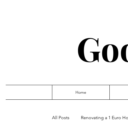
Go
Home
All Posts
Renovating a 1 Euro Hou