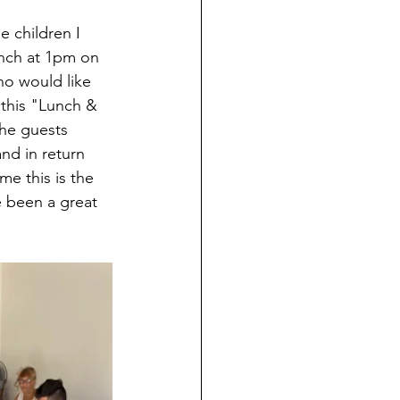
e children I 
nch at 1pm on 
ho would like 
 this "Lunch & 
the guests 
and in return 
e this is the 
 been a great 