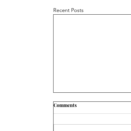
Recent Posts
Comments