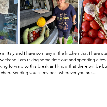
e in Italy and I have so many in the kitchen that I have sta
 weekend I am taking some time out and spending a few 
king forward to this break as I know that there will be b
chen. Sending you all my best wherever you are.....