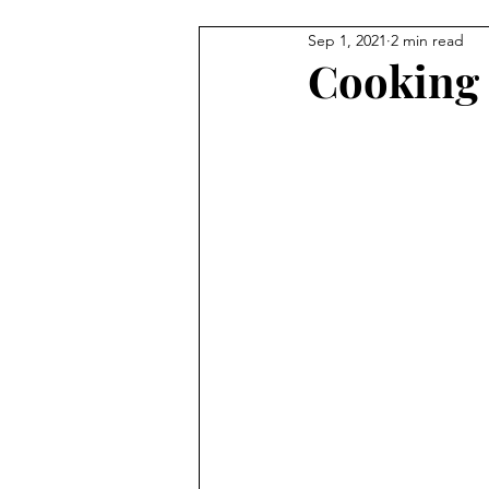
Sep 1, 2021
2 min read
Cooking 