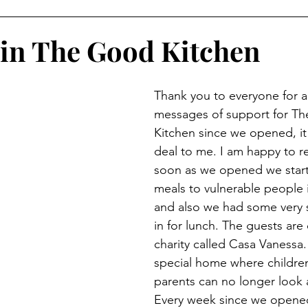
in The Good Kitchen
Thank you to everyone for al
messages of support for T
Kitchen since we opened, it
deal to me. I am happy to re
soon as we opened we start
meals to vulnerable people 
and also we had some very s
in for lunch. The guests are 
charity called Casa Vanessa. 
special home where children
parents can no longer look 
Every week since we opened 