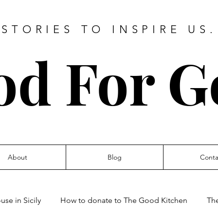
STORIES TO INSPIRE US.
od For G
About
Blog
Conta
se in Sicily
How to donate to The Good Kitchen
Th