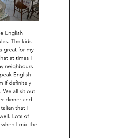
e English 
les. The kids 
s great for my 
that at times I 
 my neighbours 
speak English 
if definitely 
 We all sit out 
ter dinner and 
talian that I 
ell. Lots of 
 when I mix the 