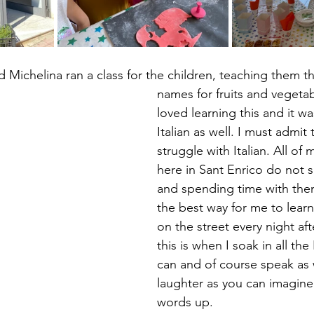
Michelina ran a class for the children, teaching them th
names for fruits and vegetab
loved learning this and it wa
Italian as well. I must admit 
struggle with Italian. All of
here in Sant Enrico do not 
and spending time with them 
the best way for me to learn.
on the street every night af
this is when I soak in all the I
can and of course speak as w
laughter as you can imagine
words up.