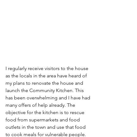
I regularly receive visitors to the house 
as the locals in the area have heard of 
my plans to renovate the house and 
launch the Community Kitchen. This 
has been overwhelming and I have had 
many offers of help already. The 
objective for the kitchen is to rescue 
food from supermarkets and food 
outlets in the town and use that food 
to cook meals for vulnerable people. 