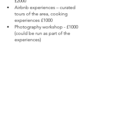
£2000
Airbnb experiences – curated 
tours of the area, cooking 
experiences £1000
Photography workshop - £1000 
(could be run as part of the 
experiences)
I have applied to become an Italian 
resident and once I am I will be setting 
up the Community Kitchen as and 
Italian Not For Profit. The house will 
then become part of the Not For Profit 
and I will no longer own it. Once the 
project is up and running I will then 
look for a bigger commercial size 
kitchen so that we can expand the 
program. The current kitchen and 
house will then become a training 
kitchen and residence for the young 
chefs and volunteers.