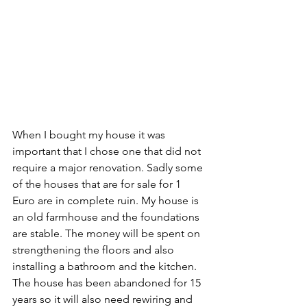
When I bought my house it was 
important that I chose one that did not 
require a major renovation. Sadly some 
of the houses that are for sale for 1 
Euro are in complete ruin. My house is 
an old farmhouse and the foundations 
are stable. The money will be spent on 
strengthening the floors and also 
installing a bathroom and the kitchen. 
The house has been abandoned for 15 
years so it will also need rewiring and 