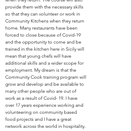
provide them with the necessary skills 
so that they can volunteer or work in 
Community Kitchens when they return 
home. Many restaurants have been 
forced to close because of Covid-19 
and the opportunity to come and be 
trained in the kitchen here in Sicily will 
mean that young chefs will have 
additional skills and a wider scope for 
employment. My dream is that the 
Community Cook training program will 
grow and develop and be available to 
many other people who are out of 
work as a result of Covid- 19. I have 
over 17 years experience working and 
volunteering on community based 
food projects and I have a great 
network across the world in hospitality.  