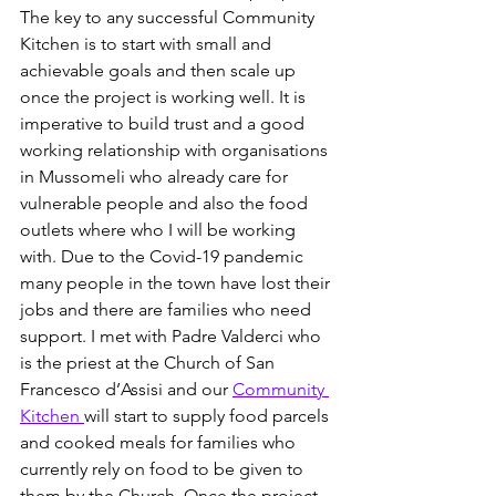
The key to any successful Community 
Kitchen is to start with small and 
achievable goals and then scale up 
once the project is working well. It is 
imperative to build trust and a good 
working relationship with organisations 
in Mussomeli who already care for 
vulnerable people and also the food 
outlets where who I will be working 
with. Due to the Covid-19 pandemic 
many people in the town have lost their 
jobs and there are families who need 
support. I met with Padre Valderci who 
is the priest at the Church of San 
Francesco d’Assisi and our 
Community 
Kitchen 
will start to supply food parcels 
and cooked meals for families who 
currently rely on food to be given to 
them by the Church. Once the project 