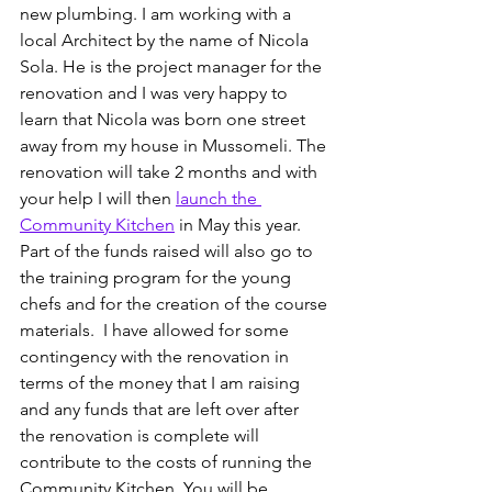
new plumbing. I am working with a 
local Architect by the name of Nicola 
Sola. He is the project manager for the 
renovation and I was very happy to 
learn that Nicola was born one street 
away from my house in Mussomeli. The 
renovation will take 2 months and with 
your help I will then 
launch the 
Community Kitchen
 in May this year. 
Part of the funds raised will also go to 
the training program for the young 
chefs and for the creation of the course 
materials.  I have allowed for some 
contingency with the renovation in 
terms of the money that I am raising 
and any funds that are left over after 
the renovation is complete will 
contribute to the costs of running the 
Community Kitchen. You will be 