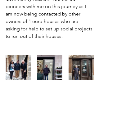
pioneers with me on this journey as I 
am now being contacted by other 
owners of 1 euro houses who are 
asking for help to set up social projects 
to run out of their houses.