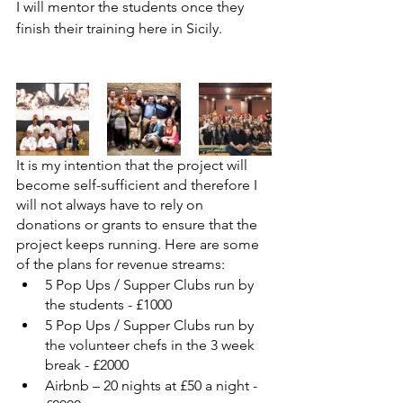
I will mentor the students once they 
finish their training here in Sicily.
It is my intention that the project will 
become self-sufficient and therefore I 
will not always have to rely on 
donations or grants to ensure that the 
project keeps running. Here are some 
of the plans for revenue streams:
5 Pop Ups / Supper Clubs run by 
the students - £1000
5 Pop Ups / Supper Clubs run by 
the volunteer chefs in the 3 week 
break - £2000
Airbnb – 20 nights at £50 a night - 