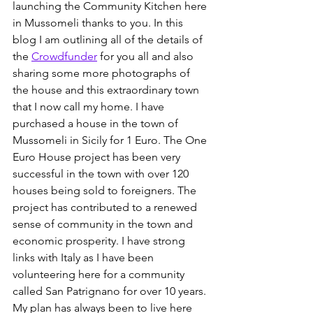
launching the Community Kitchen here 
in Mussomeli thanks to you. In this 
blog I am outlining all of the details of 
the 
Crowdfunder
 for you all and also 
sharing some more photographs of 
the house and this extraordinary town 
that I now call my home.
 I have 
purchased a house in the town of 
Mussomeli in Sicily for 1 Euro. The One 
Euro House project has been very 
successful in the town with over 120 
houses being sold to foreigners. The 
project has contributed to a renewed 
sense of community in the town and 
economic prosperity. I have strong 
links with Italy as I have been 
volunteering here for a community 
called San Patrignano for over 10 years. 
My plan has always been to live here 