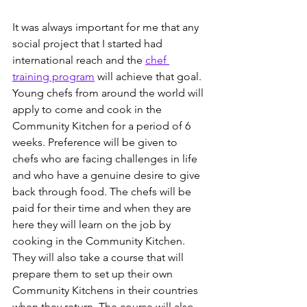
It was always important for me that any 
social project that I started had 
international reach and the 
chef 
training program
 will achieve that goal. 
Young chefs from around the world will 
apply to come and cook in the 
Community Kitchen for a period of 6 
weeks. Preference will be given to 
chefs who are facing challenges in life 
and who have a genuine desire to give 
back through food. The chefs will be 
paid for their time and when they are 
here they will learn on the job by 
cooking in the Community Kitchen. 
They will also take a course that will 
prepare them to set up their own 
Community Kitchens in their countries 
when they return. The course will also 