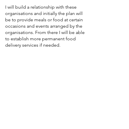
I will build a relationship with these 
organisations and initially the plan will 
be to provide meals or food at certain 
occasions and events arranged by the 
organisations. From there I will be able 
to establish more permanent food 
delivery services if needed.