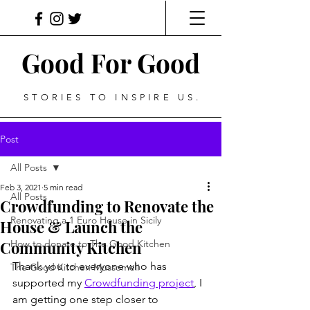
Good For Good
STORIES TO INSPIRE US.
Post
All Posts
Feb 3, 2021
5 min read
All Posts
Crowdfunding to Renovate the
Renovating a 1 Euro House in Sicily
House & Launch the
Community Kitchen
How to donate to The Good Kitchen
Thank you to everyone who has 
The Good Kitchen Mussomeli
supported my 
Crowdfunding project
, I 
am getting one step closer to 