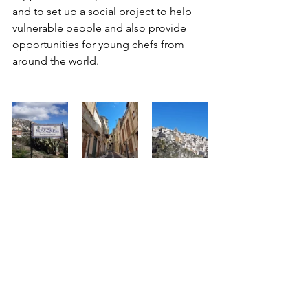
and to set up a social project to help 
vulnerable people and also provide 
opportunities for young chefs from 
around the world.