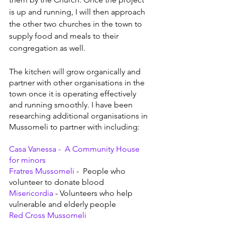
is up and running, I will then approach 
the other two churches in the town to 
supply food and meals to their 
congregation as well.
The kitchen will grow organically and 
partner with other organisations in the 
town once it is operating effectively 
and running smoothly. I have been 
researching additional organisations in 
Mussomeli to partner with including:
Casa Vanessa -  
A Community House 
for minors
Fratres Mussomeli
 -  People who 
volunteer to donate blood
Misericordia 
- Volunteers who help 
vulnerable and elderly people
Red Cross Mussomeli