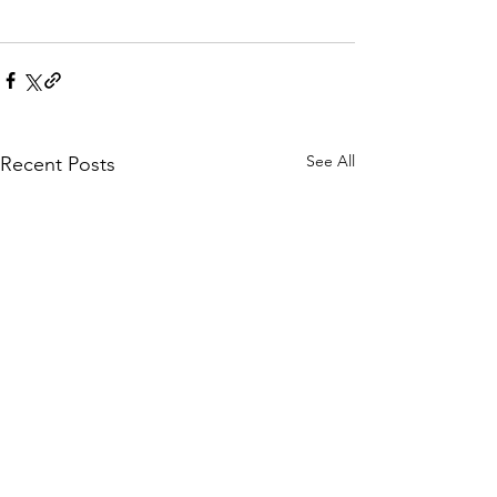
See All
Recent Posts