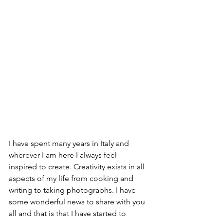
I have spent many years in Italy and 
wherever I am here I always feel 
inspired to create. Creativity exists in all 
aspects of my life from cooking and 
writing to taking photographs. I have 
some wonderful news to share with you 
all and that is that I have started to 