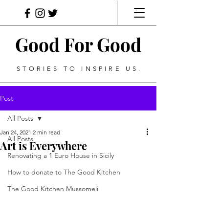
Good For Good
STORIES TO INSPIRE US.
Post
All Posts
Jan 24, 2021
2 min read
All Posts
Art is Everywhere
Renovating a 1 Euro House in Sicily
How to donate to The Good Kitchen
The Good Kitchen Mussomeli