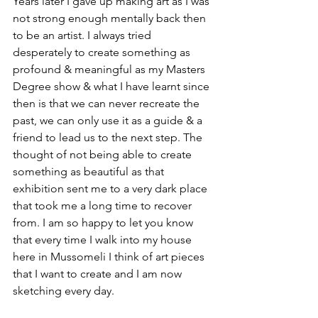
Years later I gave up making art as I was 
not strong enough mentally back then 
to be an artist. I always tried 
desperately to create something as 
profound & meaningful as my Masters 
Degree show & what I have learnt since 
then is that we can never recreate the 
past, we can only use it as a guide & a 
friend to lead us to the next step. The 
thought of not being able to create 
something as beautiful as that 
exhibition sent me to a very dark place 
that took me a long time to recover 
from. I am so happy to let you know 
that every time I walk into my house 
here in Mussomeli I think of art pieces 
that I want to create and I am now 
sketching every day.