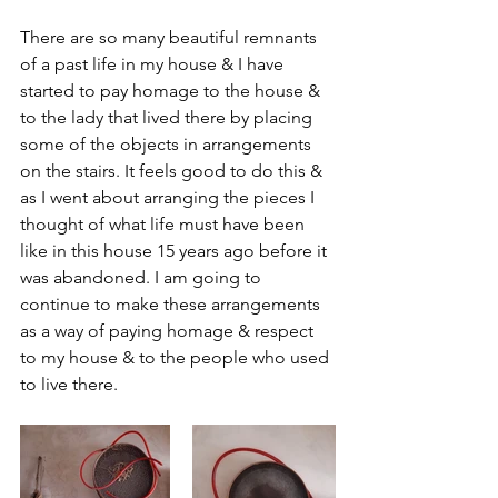
There are so many beautiful remnants 
of a past life in my house & I have 
started to pay homage to the house & 
to the lady that lived there by placing 
some of the objects in arrangements 
on the stairs. It feels good to do this & 
as I went about arranging the pieces I 
thought of what life must have been 
like in this house 15 years ago before it 
was abandoned. I am going to 
continue to make these arrangements 
as a way of paying homage & respect 
to my house & to the people who used 
to live there.