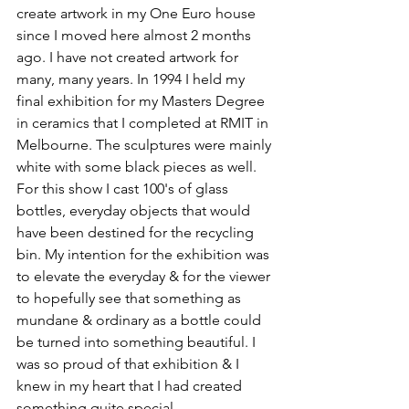
create artwork in my One Euro house 
since I moved here almost 2 months 
ago. I have not created artwork for 
many, many years. In 1994 I held my 
final exhibition for my Masters Degree 
in ceramics that I completed at RMIT in 
Melbourne. The sculptures were mainly 
white with some black pieces as well. 
For this show I cast 100's of glass 
bottles, everyday objects that would 
have been destined for the recycling 
bin. My intention for the exhibition was 
to elevate the everyday & for the viewer 
to hopefully see that something as 
mundane & ordinary as a bottle could 
be turned into something beautiful. I 
was so proud of that exhibition & I 
knew in my heart that I had created 
something quite special.