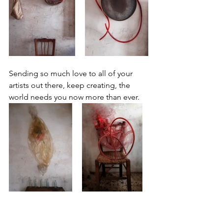
Sending so much love to all of your 
artists out there, keep creating, the 
world needs you now more than ever. 